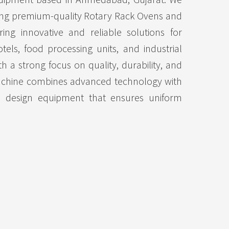
ring premium-quality Rotary Rack Ovens and
ring innovative and reliable solutions for
els, food processing units, and industrial
th a strong focus on quality, durability, and
chine combines advanced technology with
to design equipment that ensures uniform
cient mixing performance. Our Rotary Rack
or consistent heat distribution and high
le our Planetary Mixers are built to deliver
or a wide range of bakery products. Backed
modern manufacturing facilities, we are
machines that meet industry standards and
e prioritize customer satisfaction through
itive pricing, and dependable after-sales