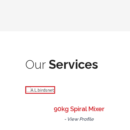
Our
Services
90kg Spiral Mixer
- View Profile