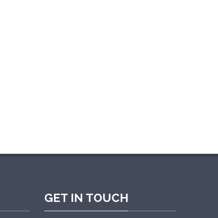
e are very satisfied with the overall
GET IN TOUCH