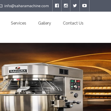
info@saharamachine.com
Services
Gallery
Contact Us