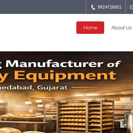
9924726601
Home
About Us