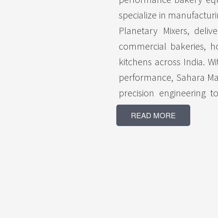
specialize in manufactu
Planetary Mixers, delive
commercial bakeries, hot
kitchens across India. Wi
performance, Sahara Ma
precision engineering 
baking results and effi
READ MORE
Ovens are engineered f
production capacity, whi
smooth, uniform mixing f
by a skilled team and 
committed to providing 
customer expectations. W
timely delivery, compet