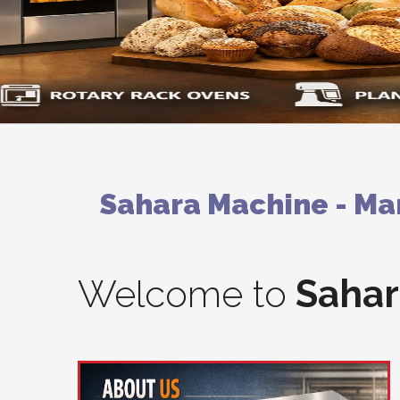
Sahara Machine - Man
Welcome to
Sahar