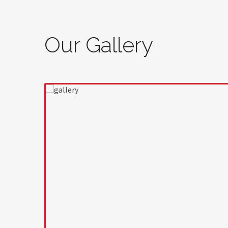
Our Gallery
prev