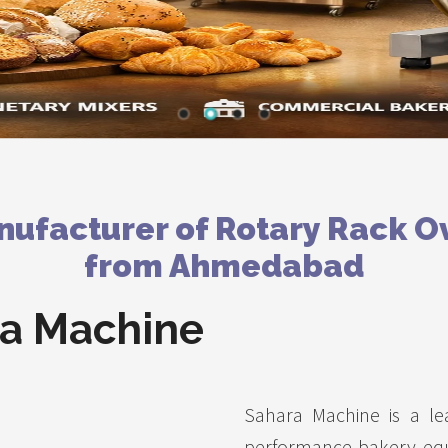
ufacturer of Rotary Rack O
from Ahmedabad
a Machine
Sahara Machine is a le
performance bakery eq