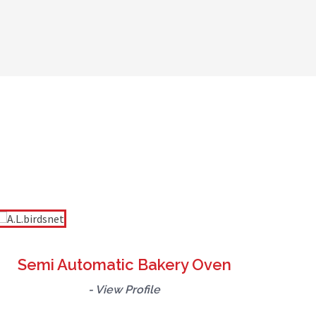
hine, our goal is to empower bakeries and
fficient, energy-saving, and long-lasting
 productivity and ensures superior product
Semi Automatic Bakery Oven
- View Profile