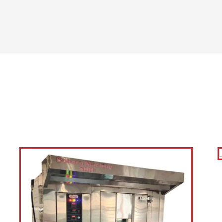
support. At Sahara Mac
food businesses with e
machinery that enhances
quality.