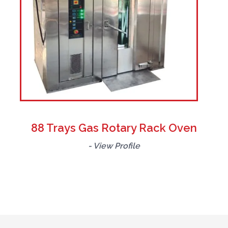
88 Trays Gas Rotary Rack Oven
- View Profile