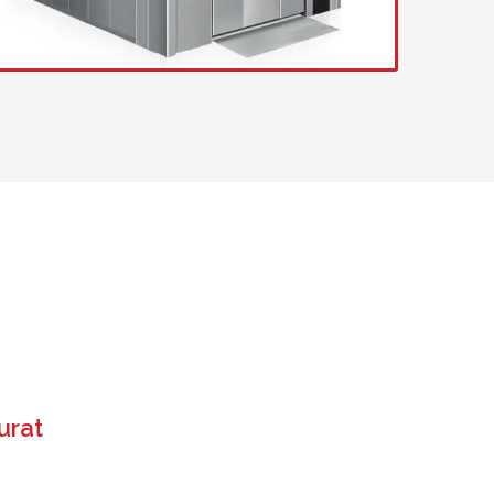
US
urat
 operate. It saves time and ensures