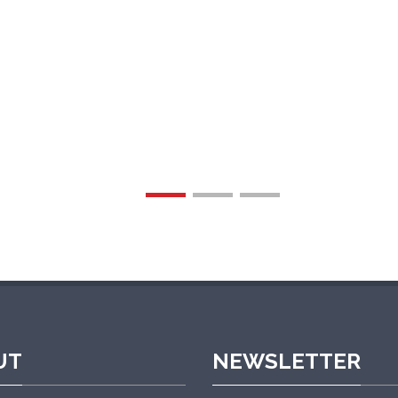
r after-sales service is prompt and professional. W
experience.”
UT
NEWSLETTER