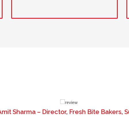
AT OUR CLIENT SAY
ABOUT 
Amit Sharma – Director, Fresh Bite Bakers, S
t from Sahara Machine is very sturdy and easy to