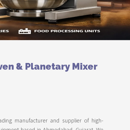
ven & Planetary Mixer
ading manufacturer and supplier of high-
uipment based in Ahmedabad, Gujarat. We