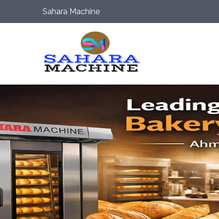
Sahara Machine