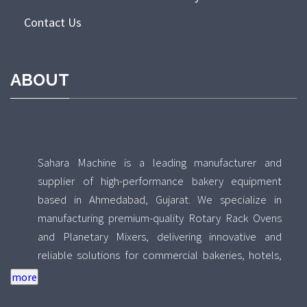
Contact Us
ABOUT
Sahara Machine is a leading manufacturer and
supplier of high-performance bakery equipment
based in Ahmedabad, Gujarat. We specialize in
manufacturing premium-quality Rotary Rack Ovens
and Planetary Mixers, delivering innovative and
reliable solutions for commercial bakeries, hotels,
food processing units, and industrial kitchens across
India. With a strong focus on quality, durability, and