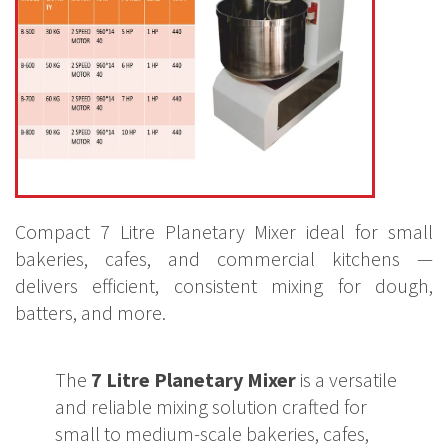
Compact 7 Litre Planetary Mixer ideal for small
bakeries, cafes, and commercial kitchens —
delivers efficient, consistent mixing for dough,
batters, and more.
The
7 Litre Planetary Mixer
is a versatile
and reliable mixing solution crafted for
small to medium-scale bakeries, cafes,