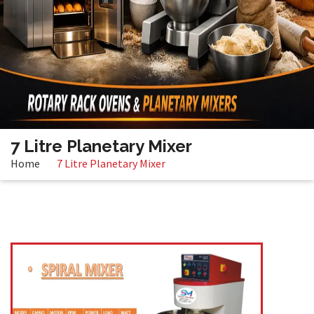
7 Litre Planetary Mixer
Home
7 Litre Planetary Mixer