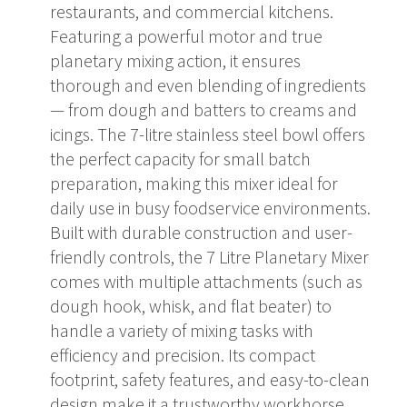
restaurants, and commercial kitchens.
Featuring a powerful motor and true
planetary mixing action, it ensures
thorough and even blending of ingredients
— from dough and batters to creams and
icings. The 7-litre stainless steel bowl offers
the perfect capacity for small batch
preparation, making this mixer ideal for
daily use in busy foodservice environments.
Built with durable construction and user-
friendly controls, the 7 Litre Planetary Mixer
comes with multiple attachments (such as
dough hook, whisk, and flat beater) to
handle a variety of mixing tasks with
efficiency and precision. Its compact
footprint, safety features, and easy-to-clean
design make it a trustworthy workhorse