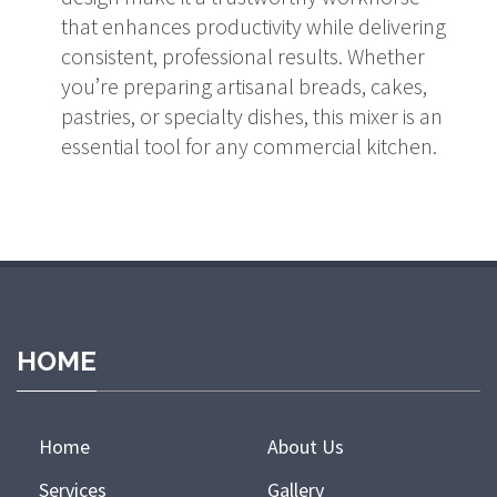
that enhances productivity while delivering
consistent, professional results. Whether
you’re preparing artisanal breads, cakes,
pastries, or specialty dishes, this mixer is an
essential tool for any commercial kitchen.
HOME
Home
About Us
Services
Gallery