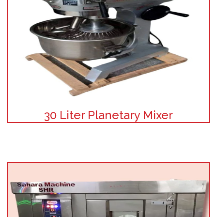
30 Liter Planetary Mixer