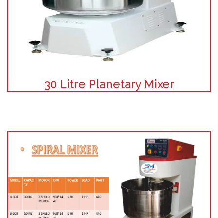
30 Litre Planetary Mixer