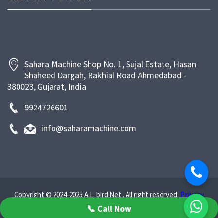
support. At Sahara Machine, our goal is to empower
bakeries and food businesses with efficient, energy-
saving, and long-lasting machinery that enhances
productivity and ensures superior product quality.
Sahara Machine Shop No. 1, Sujal Estate, Hasan
Shaheed Dargah, Rakhial Road Ahmedabad -
380023, Gujarat, India
9924726601
info@saharamachine.com
Privacy
Copyright © 2024-2025 A.L. bird Net . All right reserved.
Policy
📞 Call Now