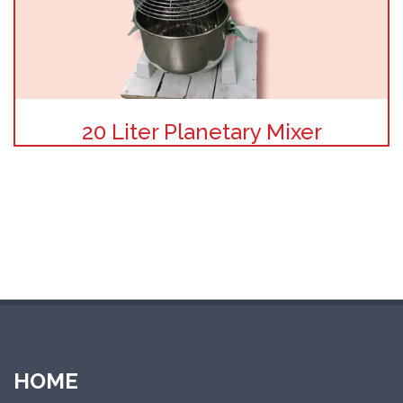
20 Liter Planetary Mixer
HOME