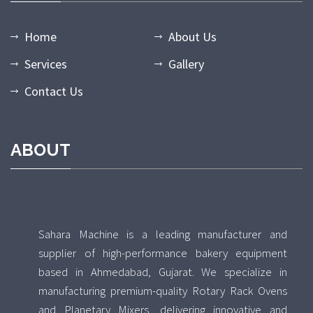
Home
About Us
Services
Gallery
Contact Us
ABOUT
Sahara Machine is a leading manufacturer and
supplier of high-performance bakery equipment
based in Ahmedabad, Gujarat. We specialize in
manufacturing premium-quality Rotary Rack Ovens
and Planetary Mixers, delivering innovative and