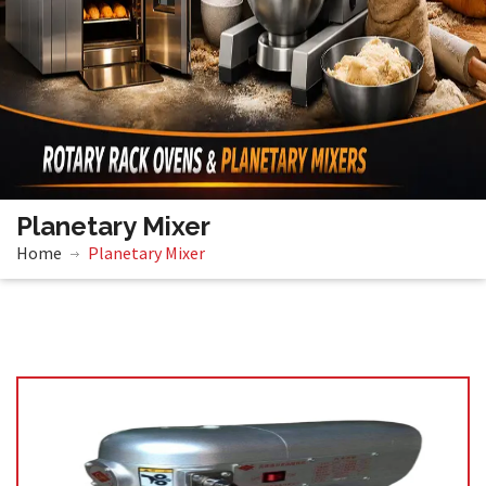
Planetary Mixer
Home
Planetary Mixer