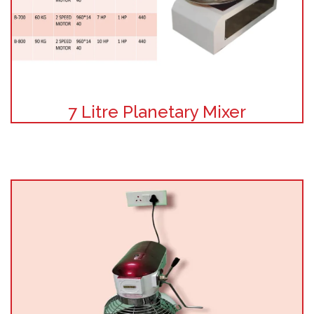
7 Litre Planetary Mixer