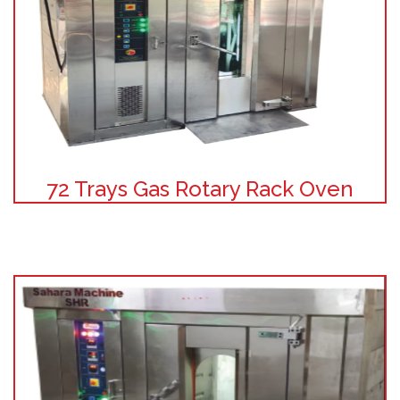
72 Trays Gas Rotary Rack Oven