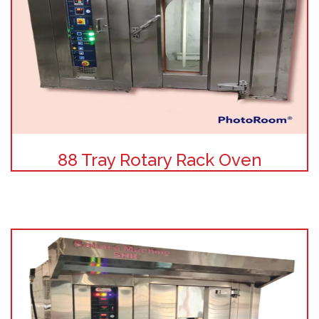
88 Tray Rotary Rack Oven