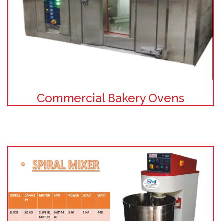
Commercial Bakery Ovens