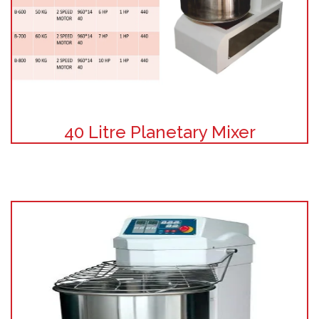
40 Litre Planetary Mixer