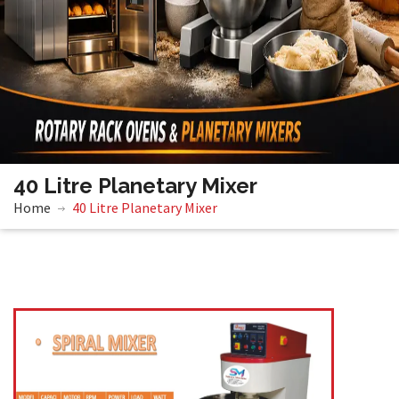
40 Litre Planetary Mixer
Home
40 Litre Planetary Mixer