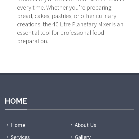
every time. Whether you’re preparing
bread, cakes, pastries, or other culinary
creations, the 40 Litre Planetary Mixer is an
essential tool for professional food
preparation.
HOME
Home
About Us
Services
Gallery