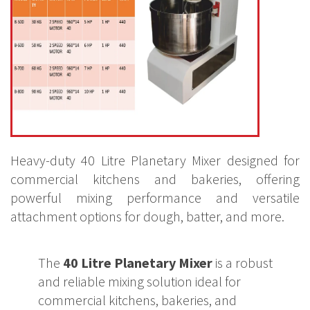
Heavy-duty 40 Litre Planetary Mixer designed for
commercial kitchens and bakeries, offering
powerful mixing performance and versatile
attachment options for dough, batter, and more.
The
40 Litre Planetary Mixer
is a robust
and reliable mixing solution ideal for
commercial kitchens, bakeries, and