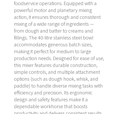
foodservice operations. Equipped with a
powerful motor and planetary mixing
action, it ensures thorough and consistent
mixing of a wide range of ingredients —
from dough and batter to creams and
fillings. The 40-litre stainless steel bowl
accommodates generous batch sizes,
making it perfect for medium to large
production needs. Designed for ease of use,
this mixer features durable construction,
simple controls, and multiple attachment
options (such as dough hook, whisk, and
paddle) to handle diverse mixing tasks with
efficiency and precision. Its ergonomic
design and safety features make it a
dependable workhorse that boosts
productivity and delivers consistent results