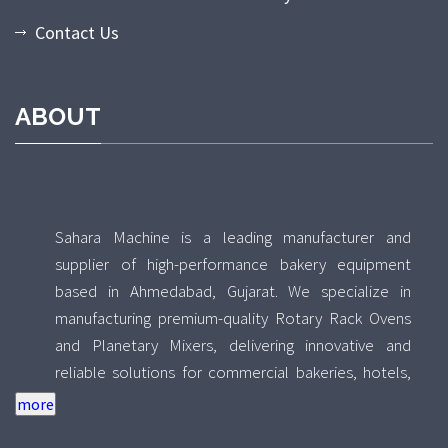
Contact Us
ABOUT
Sahara Machine is a leading manufacturer and
supplier of high-performance bakery equipment
based in Ahmedabad, Gujarat. We specialize in
manufacturing premium-quality Rotary Rack Ovens
and Planetary Mixers, delivering innovative and
reliable solutions for commercial bakeries, hotels,
food processing units, and industrial kitchens across
India. With a strong focus on quality, durability, and