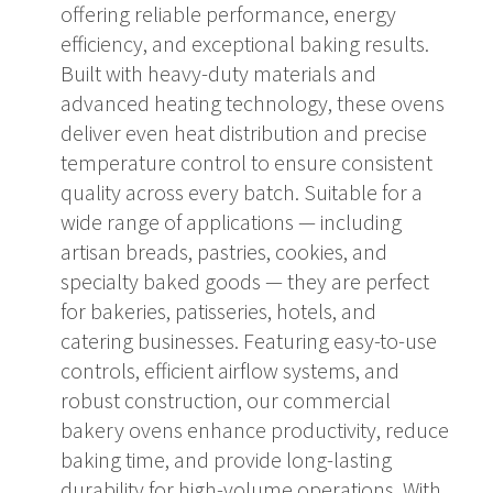
offering reliable performance, energy
efficiency, and exceptional baking results.
Built with heavy-duty materials and
advanced heating technology, these ovens
deliver even heat distribution and precise
temperature control to ensure consistent
quality across every batch. Suitable for a
wide range of applications — including
artisan breads, pastries, cookies, and
specialty baked goods — they are perfect
for bakeries, patisseries, hotels, and
catering businesses. Featuring easy-to-use
controls, efficient airflow systems, and
robust construction, our commercial
bakery ovens enhance productivity, reduce
baking time, and provide long-lasting
durability for high-volume operations. With