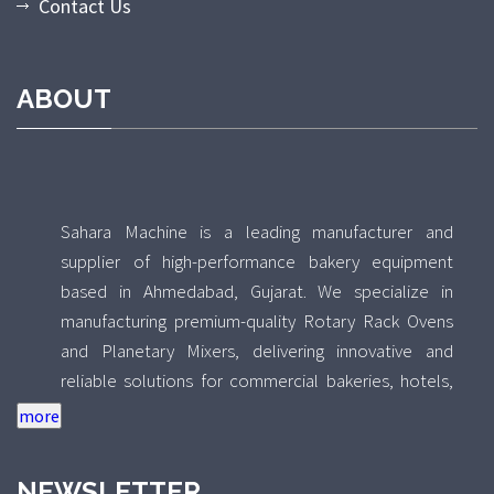
Contact Us
ABOUT
Sahara Machine is a leading manufacturer and
supplier of high-performance bakery equipment
based in Ahmedabad, Gujarat. We specialize in
manufacturing premium-quality Rotary Rack Ovens
and Planetary Mixers, delivering innovative and
reliable solutions for commercial bakeries, hotels,
food processing units, and industrial kitchens across
India. With a strong focus on quality, durability, and
performance, Sahara Machine combines advanced
NEWSLETTER