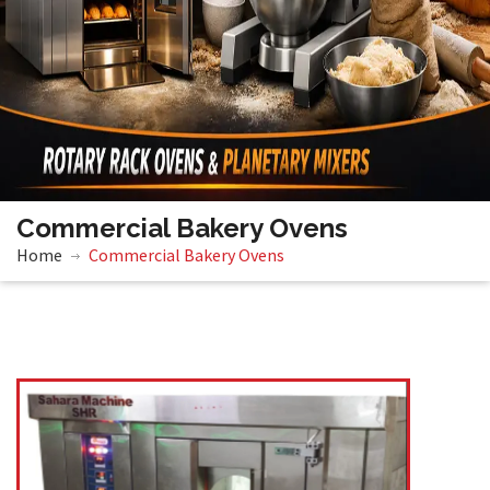
Commercial Bakery Ovens
Home
Commercial Bakery Ovens