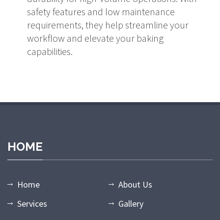
safety features and low maintenance
requirements, they help streamline your
workflow and elevate your baking
capabilities.
HOME
Home
About Us
Services
Gallery