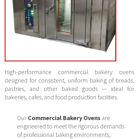
High-performance commercial bakery ovens
designed for consistent, uniform baking of breads,
pastries, and other baked goods — ideal for
bakeries, cafes, and food production facilities.
Our
Commercial Bakery Ovens
are
engineered to meet the rigorous demands
of professional baking environments,