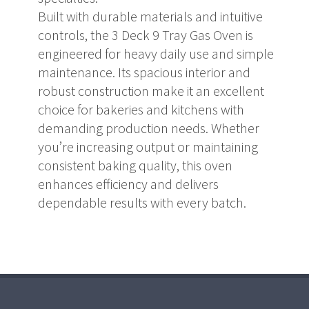
Built with durable materials and intuitive
controls, the 3 Deck 9 Tray Gas Oven is
engineered for heavy daily use and simple
maintenance. Its spacious interior and
robust construction make it an excellent
choice for bakeries and kitchens with
demanding production needs. Whether
you’re increasing output or maintaining
consistent baking quality, this oven
enhances efficiency and delivers
dependable results with every batch.