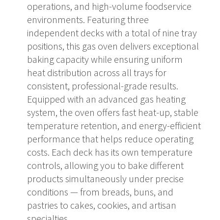
operations, and high-volume foodservice
environments. Featuring three
independent decks with a total of nine tray
positions, this gas oven delivers exceptional
baking capacity while ensuring uniform
heat distribution across all trays for
consistent, professional-grade results.
Equipped with an advanced gas heating
system, the oven offers fast heat-up, stable
temperature retention, and energy-efficient
performance that helps reduce operating
costs. Each deck has its own temperature
controls, allowing you to bake different
products simultaneously under precise
conditions — from breads, buns, and
pastries to cakes, cookies, and artisan
specialties.