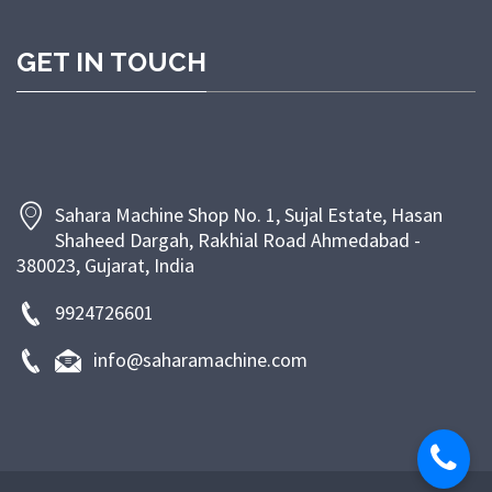
customer satisfaction through timely delivery,
competitive pricing, and dependable after-sales
GET IN TOUCH
support. At Sahara Machine, our goal is to empower
bakeries and food businesses with efficient, energy-
saving, and long-lasting machinery that enhances
productivity and ensures superior product quality.
Sahara Machine Shop No. 1, Sujal Estate, Hasan
Shaheed Dargah, Rakhial Road Ahmedabad -
380023, Gujarat, India
9924726601
info@saharamachine.com