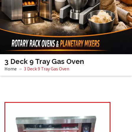
3 Deck 9 Tray Gas Oven
Home
3 Deck 9 Tray Gas Oven