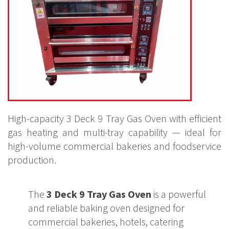
High-capacity 3 Deck 9 Tray Gas Oven with efficient
gas heating and multi-tray capability — ideal for
high-volume commercial bakeries and foodservice
production.
The
3 Deck 9 Tray Gas Oven
is a powerful
and reliable baking oven designed for
commercial bakeries, hotels, catering