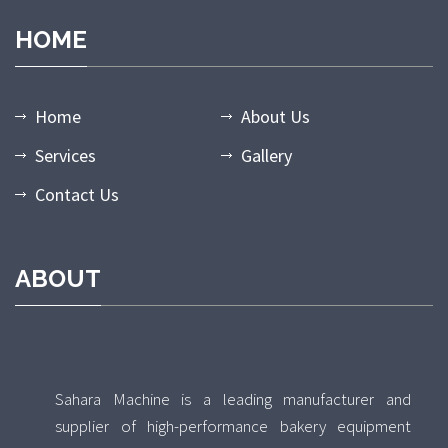
HOME
Home
About Us
Services
Gallery
Contact Us
ABOUT
Sahara Machine is a leading manufacturer and
supplier of high-performance bakery equipment