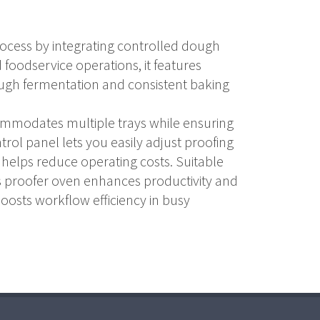
rocess by integrating controlled dough
 foodservice operations, it features
ugh fermentation and consistent baking
commodates multiple trays while ensuring
trol panel lets you easily adjust proofing
 helps reduce operating costs. Suitable
his proofer oven enhances productivity and
 boosts workflow efficiency in busy