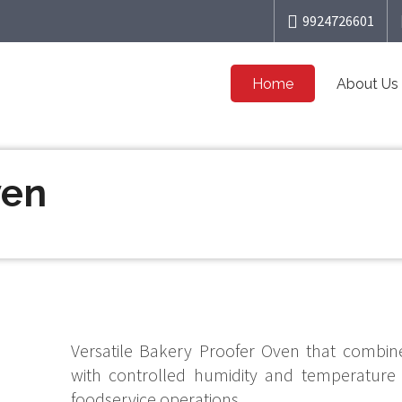
9924726601
Home
About Us
ven
Versatile Bakery Proofer Oven that combine
with controlled humidity and temperature
foodservice operations.