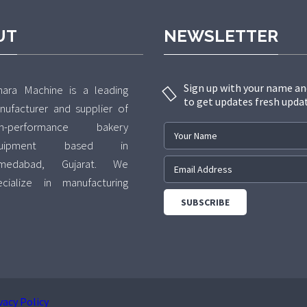
UT
NEWSLETTER
Sign up with your name an
hara Machine is a leading
to get updates fresh upda
nufacturer and supplier of
gh-performance bakery
quipment based in
medabad, Gujarat. We
ecialize in manufacturing
emium-quality Rotary Rack
ens and Planetary Mixers,
livering innovative and
liable solutions for
mmercial bakeries, hotels,
od processing units, and
vacy Policy