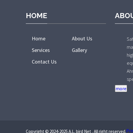
HOME
ABO
Home
About Us
Sa
ma
Services
Gallery
hi
Contact Us
e
Ah
sp
pr
Ov
de
re
co
fo
Pri
Copyright © 2024-2025 A.L. bird Net . All right reserved.