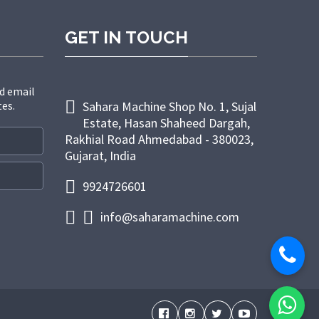
GET IN TOUCH
d email
tes.
Sahara Machine Shop No. 1, Sujal
Estate, Hasan Shaheed Dargah,
Rakhial Road Ahmedabad - 380023,
Gujarat, India
9924726601
info@saharamachine.com