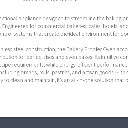
unctional appliance designed to streamline the baking p
t. Engineered for commercial bakeries, cafés, hotels, and
trol systems that create the ideal environment for do
tainless steel construction, the Bakery Proofer Oven ac
ution for perfect rises and even bakes. Its intuitive con
ecipe requirements, while energy-efficient performance
ncluding breads, rolls, pastries, and artisan goods — t
sy to clean and maintain, it’s an all-in-one solution that