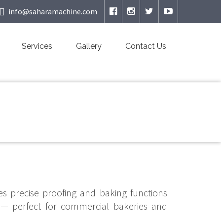
info@saharamachine.com
Services
Gallery
Contact Us
s precise proofing and baking functions
 — perfect for commercial bakeries and