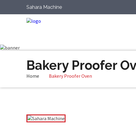
Sahara Machine
Bakery Proofer O
Home
Bakery Proofer Oven