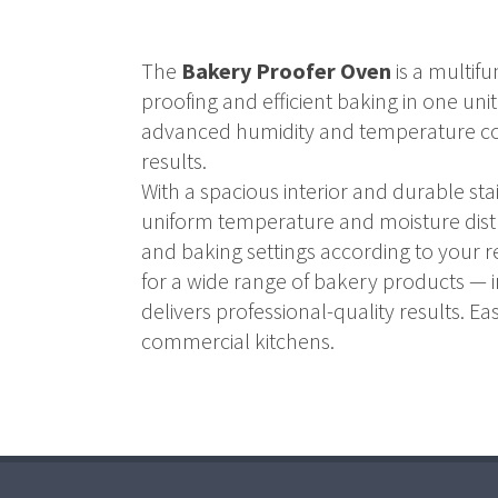
The
Bakery Proofer Oven
is a multif
proofing and efficient baking in one uni
advanced humidity and temperature con
results.
With a spacious interior and durable s
uniform temperature and moisture distrib
and baking settings according to your r
for a wide range of bakery products — i
delivers professional-quality results. Ea
commercial kitchens.