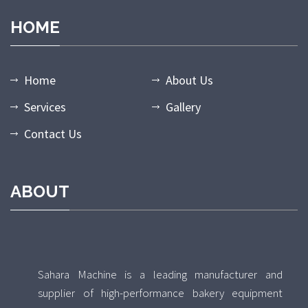
HOME
Home
About Us
Services
Gallery
Contact Us
ABOUT
Sahara Machine is a leading manufacturer and
supplier of high-performance bakery equipment