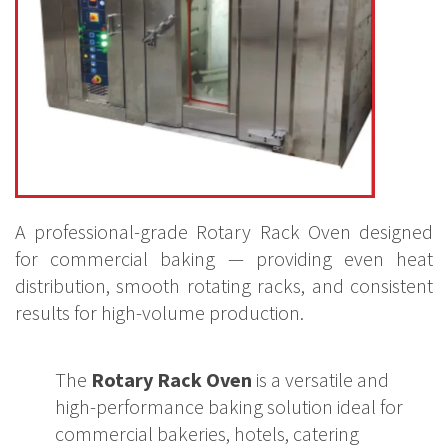
A professional-grade Rotary Rack Oven designed
for commercial baking — providing even heat
distribution, smooth rotating racks, and consistent
results for high-volume production.
The
Rotary Rack Oven
is a versatile and
high-performance baking solution ideal for
commercial bakeries, hotels, catering