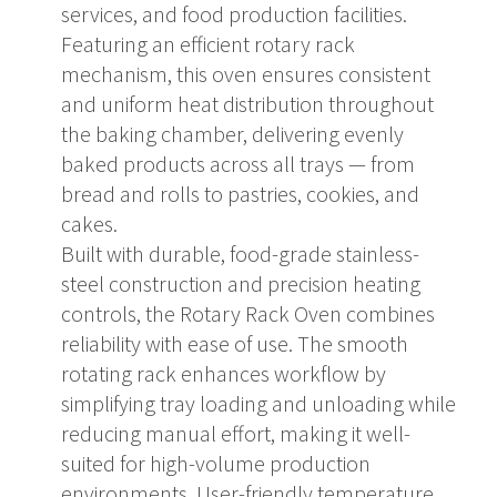
services, and food production facilities.
Featuring an efficient rotary rack
mechanism, this oven ensures consistent
and uniform heat distribution throughout
the baking chamber, delivering evenly
baked products across all trays — from
bread and rolls to pastries, cookies, and
cakes.
Built with durable, food-grade stainless-
steel construction and precision heating
controls, the Rotary Rack Oven combines
reliability with ease of use. The smooth
rotating rack enhances workflow by
simplifying tray loading and unloading while
reducing manual effort, making it well-
suited for high-volume production
environments. User-friendly temperature