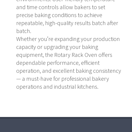
and time controls allow bakers to set
precise baking conditions to achieve
repeatable, high-quality results batch after
batch.
Whether you’re expanding your production
capacity or upgrading your baking
equipment, the Rotary Rack Oven offers
dependable performance, efficient
operation, and excellent baking consistency
— a must-have for professional bakery
operations and industrial kitchens.