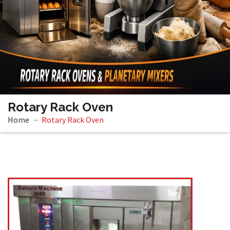
Rotary Rack Oven
Home
Rotary Rack Oven