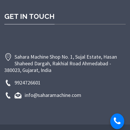
customer satisfaction through timely delivery,
competitive pricing, and dependable after-sales
GET IN TOUCH
support. At Sahara Machine, our goal is to empower
bakeries and food businesses with efficient, energy-
saving, and long-lasting machinery that enhances
productivity and ensures superior product quality.
Sahara Machine Shop No. 1, Sujal Estate, Hasan
Shaheed Dargah, Rakhial Road Ahmedabad -
380023, Gujarat, India
9924726601
info@saharamachine.com