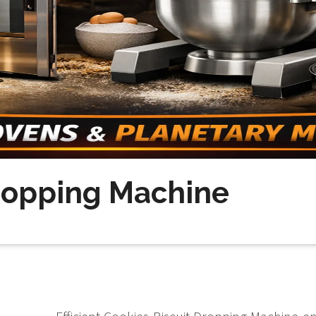
Dropping Machine