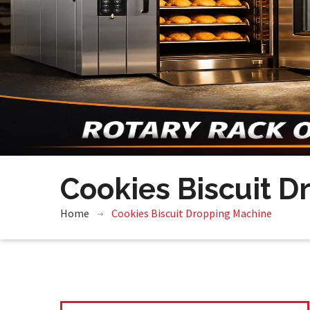
Cookies Biscuit 
Home
Cookies Biscuit Dropping Machine