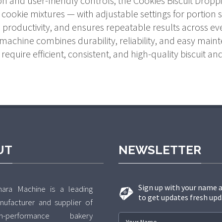
ion and user-friendly controls, the Cookies Biscuit Drop
cookie mixtures — with adjustable settings for portion siz
productivity, and ensures repeatable results across ev
machine combines durability, reliability, and easy maint
require efficient, consistent, and high-quality biscuit a
UT
NEWSLETTER
Sign up with your name 
hara Machine is a leading
to get updates fresh upd
nufacturer and supplier of
gh-performance bakery