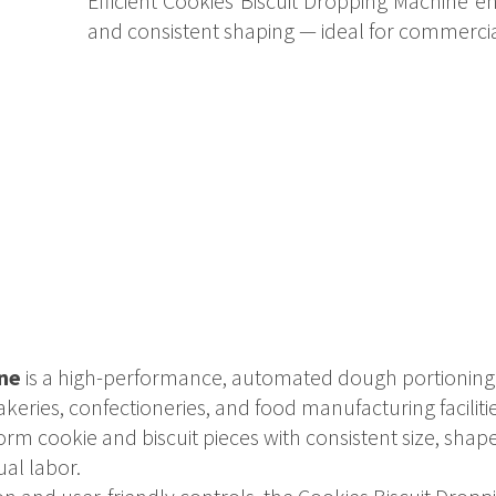
Efficient Cookies Biscuit Dropping Machine 
and consistent shaping — ideal for commerci
ne
is a high-performance, automated dough portioning 
keries, confectioneries, and food manufacturing faciliti
orm cookie and biscuit pieces with consistent size, sha
ual labor.