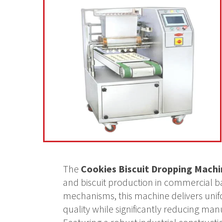
The
Cookies Biscuit Dropping Machi
and biscuit production in commercial ba
mechanisms, this machine delivers unif
quality while significantly reducing man