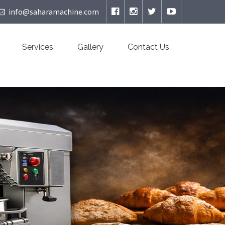
info@saharamachine.com
Services
Gallery
Contact Us