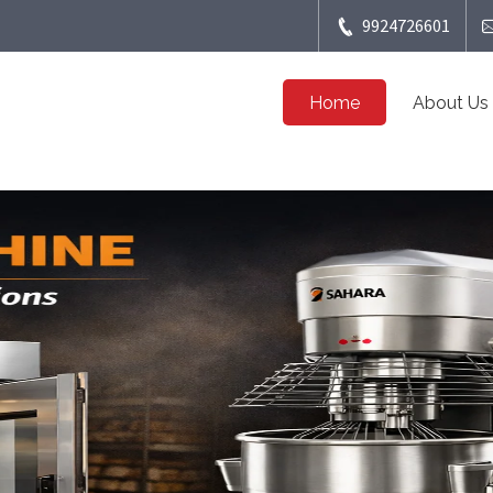
9924726601
Home
About Us