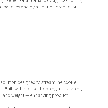
engineered for automatic dough portioning
al bakeries and high-volume production.
solution designed to streamline cookie
es. Built with precise dropping and shaping
pe, and weight — enhancing product