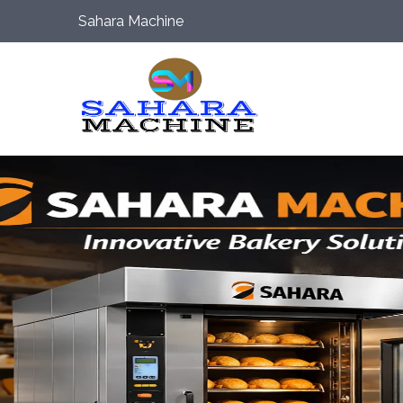
Sahara Machine