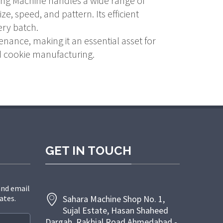
ping Machine handles a wide range of
e, speed, and pattern. Its efficient
ery batch.
enance, making it an essential asset for
nd cookie manufacturing.
GET IN TOUCH
and email
ates.
Sahara Machine Shop No. 1,
Sujal Estate, Hasan Shaheed
Dargah, Rakhial Road Ahmedabad -