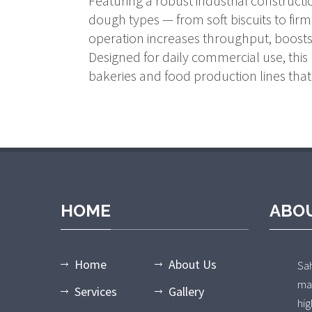
Featuring a robust industrial construct
dough types — from soft biscuits to firm 
operation increases throughput, boosts 
Designed for daily commercial use, this 
bakeries and food production lines that 
HOME
ABO
Home
About Us
Sa
ma
Services
Gallery
hi